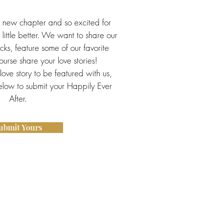
s new chapter and so excited for
little better. We want to share our
ricks, feature some of our favorite
urse share your love stories!
 love story to be featured with us,
below to submit your Happily Ever
After.
ubmit Yours