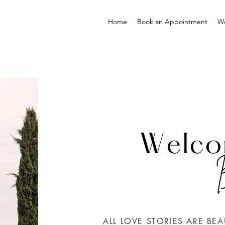
Home
Book an Appointment
W
ALL LOVE STORIES ARE BEA