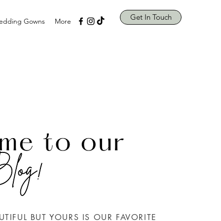
Get In Touch
edding Gowns
More
UTIFUL BUT YOURS IS OUR FAVORITE