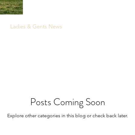
Ladies & Gents News
Posts Coming Soon
Explore other categories in this blog or check back later.