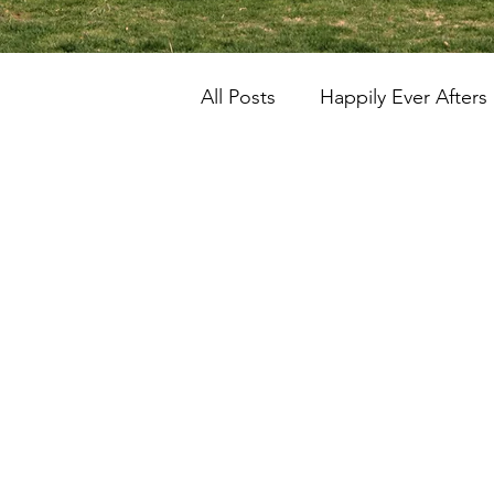
All Posts
Happily Ever Afters