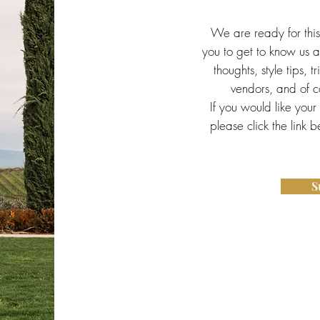
We are ready for thi
you to get to know us a 
thoughts, style tips, t
vendors, and of co
If you would like your
please click the link 
S