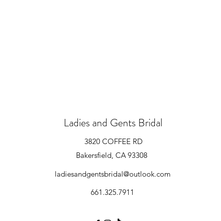
Ladies and Gents Bridal
3820 COFFEE RD
Bakersfield, CA 93308
ladiesandgentsbridal@outlook.com
661.325.7911