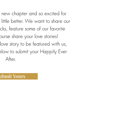
s new chapter and so excited for
little better. We want to share our
ricks, feature some of our favorite
urse share your love stories!
 love story to be featured with us,
below to submit your Happily Ever
After.
ubmit Yours