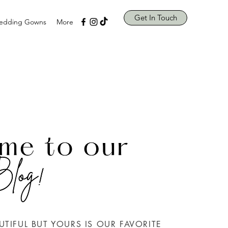
Get In Touch
edding Gowns
More
UTIFUL BUT YOURS IS OUR FAVORITE