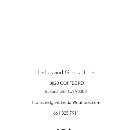
Ladies and Gents Bridal
3820 COFFEE RD
Bakersfield, CA 93308
ladiesandgentsbridal@outlook.com
661.325.7911