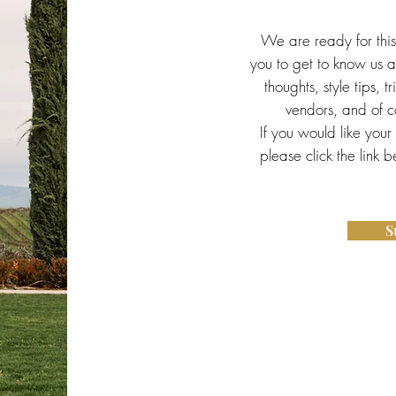
We are ready for thi
you to get to know us a 
thoughts, style tips, t
vendors, and of co
If you would like your
please click the link 
S