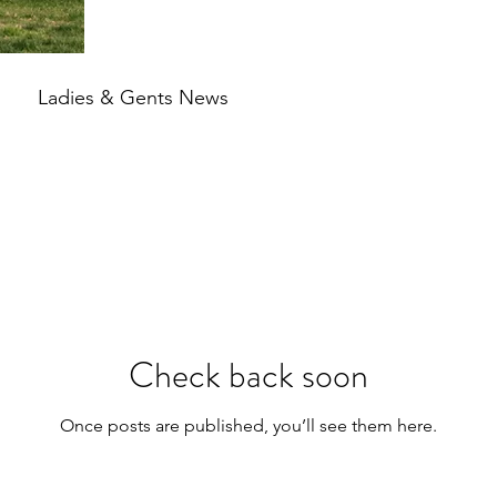
Ladies & Gents News
Check back soon
Once posts are published, you’ll see them here.