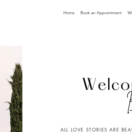
Home
Book an Appointment
W
ALL LOVE STORIES ARE BEA