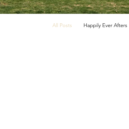
All Posts
Happily Ever Afters